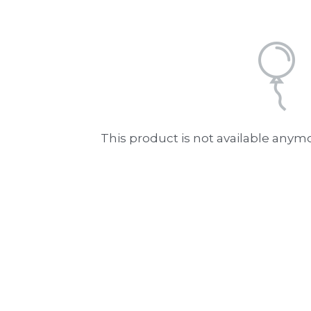
This product is not available anym