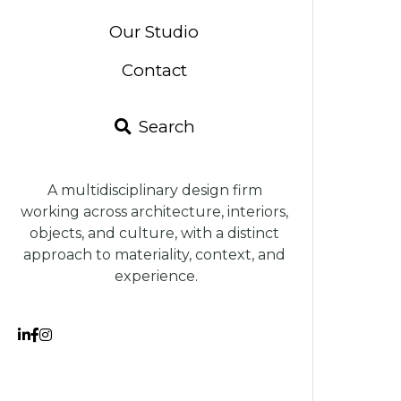
Search
A multidisciplinary design firm 
working across architecture, interiors, 
objects, and culture, with a distinct 
approach to materiality, context, and 
experience.