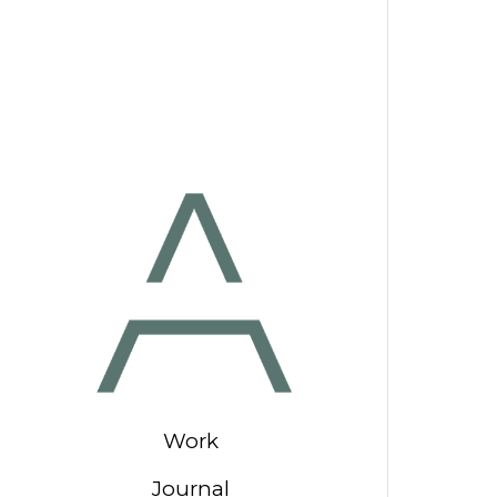
Work
Journal
Our Studio
Contact